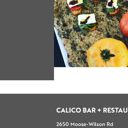
CALICO BAR + RESTA
2650 Moose-Wilson Rd