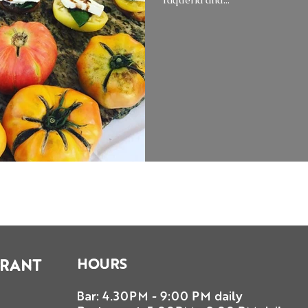
HOURS
URANT
Bar: 4.30PM - 9:00 PM daily