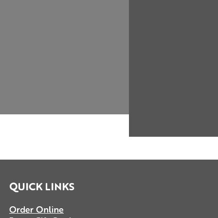
QUICK LINKS
Order Online