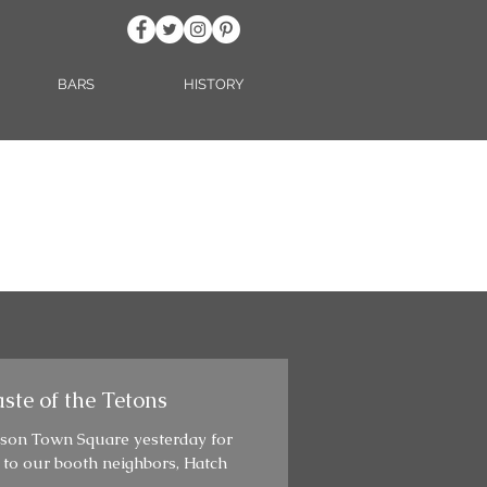
BARS
HISTORY
ste of the Tetons
kson Town Square yesterday for
 to our booth neighbors, Hatch