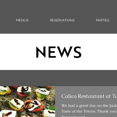
MENUS
RESERVATIONS
PARTIES
NEWS
Calico Restaurant at Ta
We had a great day on the Jac
Taste of the Tetons. Thank you
Taqueria and...