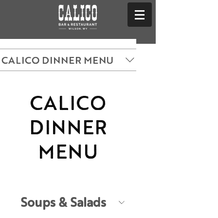
CALICO DINNER MENU
CALICO
DINNER
MENU
Soups & Salads