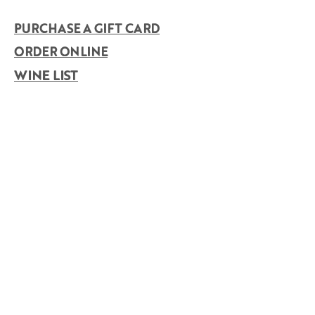
PURCHASE A GIFT CARD
ORDER ONLINE
WINE LIST