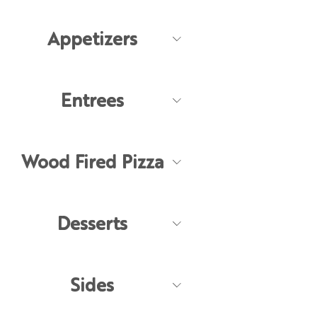
Appetizers
Entrees
Wood Fired Pizza
Desserts
Sides