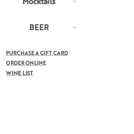
Mocktails
BEER
PURCHASE A GIFT CARD
ORDER ONLINE
WINE LIST