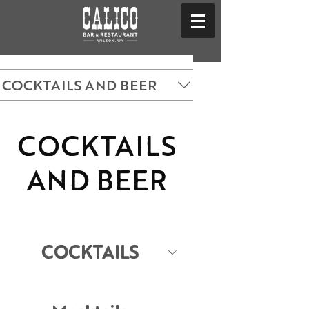
COCKTAILS AND BEER
COCKTAILS
AND BEER
COCKTAILS